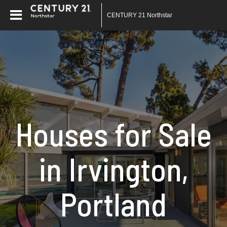
CENTURY 21 Northstar
Houses for Sale
in Irvington,
Portland