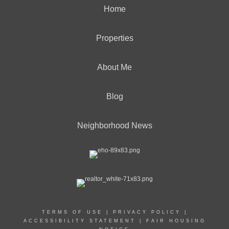
Home
Properties
About Me
Blog
Neighborhood News
TERMS OF USE
|
PRIVACY POLICY
|
ACCESSIBILITY STATEMENT
|
FAIR HOUSING