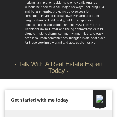
making it simple for residents to enjoy daily errands
without the need for a car. Major freeways, including I-84
and I-5, are nearby, providing quick access for
commuters traveling to downtown Portland and other
neighborhoods. Additionally, public transportation
options, such as bus routes and the MAX light rail, are
just blocks away, further enhancing connectivity. With its
blend of historic charm, community amenities, and easy
access to urban conveniences, Irvington is an ideal place
for those seeking a vibrant and accessible lifestyle.
- Talk With A Real Estate Expert
Today -
Get started with me today