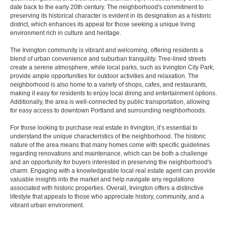
date back to the early 20th century. The neighborhood's commitment to
preserving its historical character is evident in its designation as a historic
district, which enhances its appeal for those seeking a unique living
environment rich in culture and heritage.
The Irvington community is vibrant and welcoming, offering residents a
blend of urban convenience and suburban tranquility. Tree-lined streets
create a serene atmosphere, while local parks, such as Irvington City Park,
provide ample opportunities for outdoor activities and relaxation. The
neighborhood is also home to a variety of shops, cafes, and restaurants,
making it easy for residents to enjoy local dining and entertainment options.
Additionally, the area is well-connected by public transportation, allowing
for easy access to downtown Portland and surrounding neighborhoods.
For those looking to purchase real estate in Irvington, it’s essential to
understand the unique characteristics of the neighborhood. The historic
nature of the area means that many homes come with specific guidelines
regarding renovations and maintenance, which can be both a challenge
and an opportunity for buyers interested in preserving the neighborhood's
charm. Engaging with a knowledgeable local real estate agent can provide
valuable insights into the market and help navigate any regulations
associated with historic properties. Overall, Irvington offers a distinctive
lifestyle that appeals to those who appreciate history, community, and a
vibrant urban environment.