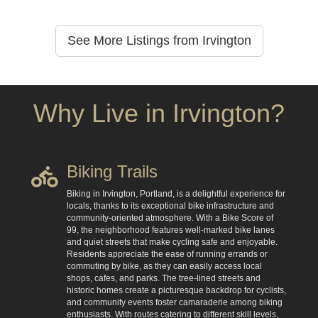
See More Listings from Irvington
Why Live in Irvington?
Biking Trails
Biking in Irvington, Portland, is a delightful experience for
locals, thanks to its exceptional bike infrastructure and
community-oriented atmosphere. With a Bike Score of
99, the neighborhood features well-marked bike lanes
and quiet streets that make cycling safe and enjoyable.
Residents appreciate the ease of running errands or
commuting by bike, as they can easily access local
shops, cafes, and parks. The tree-lined streets and
historic homes create a picturesque backdrop for cyclists,
and community events foster camaraderie among biking
enthusiasts. With routes catering to different skill levels,