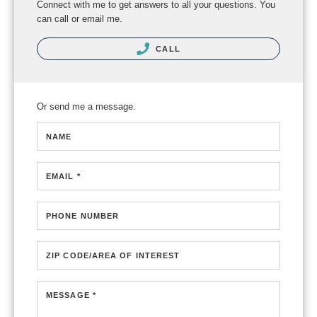
Connect with me to get answers to all your questions. You
can call or email me.
CALL
Or send me a message.
NAME
EMAIL *
PHONE NUMBER
ZIP CODE/AREA OF INTEREST
MESSAGE *