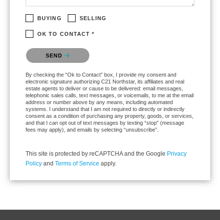
BUYING
SELLING
OK TO CONTACT *
Please confirm that you are not a robot.
SEND
By checking the “Ok to Contact” box, I provide my consent and
electronic signature authorizing C21 Northstar, its affiliates and real
estate agents to deliver or cause to be delivered: email messages,
telephonic sales calls, text messages, or voicemails, to me at the email
address or number above by any means, including automated
systems. I understand that I am not required to directly or indirectly
consent as a condition of purchasing any property, goods, or services,
and that I can opt out of text messages by texting “stop” (message
fees may apply), and emails by selecting “unsubscribe”.
This site is protected by reCAPTCHA and the Google
Privacy
Policy
and
Terms of Service
apply.