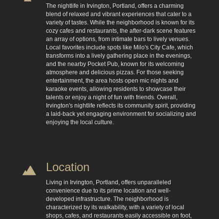
The nightlife in Irvington, Portland, offers a charming
blend of relaxed and vibrant experiences that cater to a
variety of tastes. While the neighborhood is known for its
cozy cafes and restaurants, the after-dark scene features
an array of options, from intimate bars to lively venues.
Local favorites include spots like Milo's City Cafe, which
transforms into a lively gathering place in the evenings,
and the nearby Pocket Pub, known for its welcoming
atmosphere and delicious pizzas. For those seeking
entertainment, the area hosts open mic nights and
karaoke events, allowing residents to showcase their
talents or enjoy a night of fun with friends. Overall,
Irvington's nightlife reflects its community spirit, providing
a laid-back yet engaging environment for socializing and
enjoying the local culture.
Location
Living in Irvington, Portland, offers unparalleled
convenience due to its prime location and well-
developed infrastructure. The neighborhood is
characterized by its walkability, with a variety of local
shops, cafes, and restaurants easily accessible on foot,