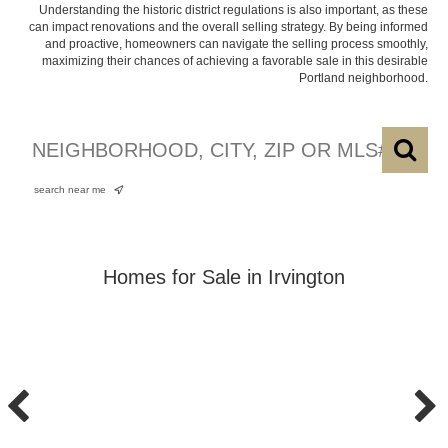
Understanding the historic district regulations is also important, as these
can impact renovations and the overall selling strategy. By being informed
and proactive, homeowners can navigate the selling process smoothly,
maximizing their chances of achieving a favorable sale in this desirable
Portland neighborhood.
search near me
Homes for Sale in Irvington