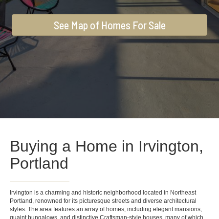
See Map of Homes For Sale
Buying a Home in Irvington,
Portland
Irvington is a charming and historic neighborhood located in Northeast
Portland, renowned for its picturesque streets and diverse architectural
styles. The area features an array of homes, including elegant mansions,
quaint bungalows, and distinctive Craftsman-style houses, many of which