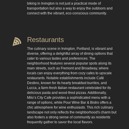
biking in Irvington is not just a practical mode of
transportation but also a way to enjoy the outdoors and
connect with the vibrant, eco-conscious community.
Restaurants
The culinary scene in Irvington, Portland, is vibrant and
diverse, offering a delightful array of dining options that
cater to various tastes and preferences. The
neighborhood features several popular spots along its
main streets, such as Fremont and Broadway, where
locals can enjoy everything from cozy cafes to upscale
restaurants. Notable establishments include Café
Destino, known for its hearty breakfast burritos, and
Lucca, a farm-fresh Italian restaurant celebrated for its
delicious pasta and wood-fired pizzas. Additionally,
Milo’s City Cafe provides a sophisticated menu with a
range of options, while Pour Wine Bar & Bistro offers a
chic atmosphere for wine enthusiasts. This rich culinary
landscape not only reflects the neighborhood's charm but
also fosters a strong sense of community as residents
frequently gather to savor the local flavors.