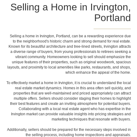
Selling a Home in Irvington,
Portland
Selling a home in Irvington, Portland, can be a rewarding experience due
to the neighborhood's historic charm and strong demand for real estate.
Known for its beautiful architecture and tree-lined streets, Irvington attracts
a diverse range of buyers, from young professionals to retirees seeking a
vibrant community. Homeowners looking to sell should emphasize the
unique features of their properties, such as original woodwork, spacious
layouts, and proximity to local amenities like parks, restaurants, and shops,
which enhance the appeal of the home.
To effectively market a home in Irvington, it is crucial to understand the local
real estate market dynamics. Homes in this area often sell quickly, and
properties that are well-maintained and priced appropriately can attract
multiple offers. Sellers should consider staging their homes to highlight
their best features and create an inviting atmosphere for potential buyers.
Collaborating with a local real estate agent who has expertise in the
Irvington market can provide valuable insights into pricing strategies and
marketing techniques that resonate with buyers.
Additionally, sellers should be prepared for the necessary steps involved in
the selling process, including home inspections and appraisals.