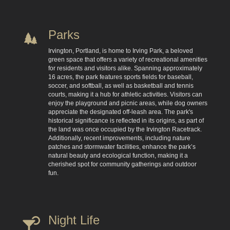
Parks
Irvington, Portland, is home to Irving Park, a beloved
green space that offers a variety of recreational amenities
for residents and visitors alike. Spanning approximately
16 acres, the park features sports fields for baseball,
soccer, and softball, as well as basketball and tennis
courts, making it a hub for athletic activities. Visitors can
enjoy the playground and picnic areas, while dog owners
appreciate the designated off-leash area. The park's
historical significance is reflected in its origins, as part of
the land was once occupied by the Irvington Racetrack.
Additionally, recent improvements, including nature
patches and stormwater facilities, enhance the park’s
natural beauty and ecological function, making it a
cherished spot for community gatherings and outdoor
fun.
Night Life