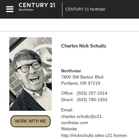
CENTURY 21 Northstar
Charles Nick Schultz
Northstar
7800 SW Barbur Blvd.
Portland, OR 97219
Office:
(503) 297-1014
Direct:
(503) 780-1933
Email:
charles.schultz@c21-
WORK WITH ME
northstar.com
Website:
http://nickschultz.sites.c21.homes