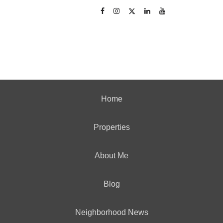
Home
Properties
About Me
Blog
Neighborhood News