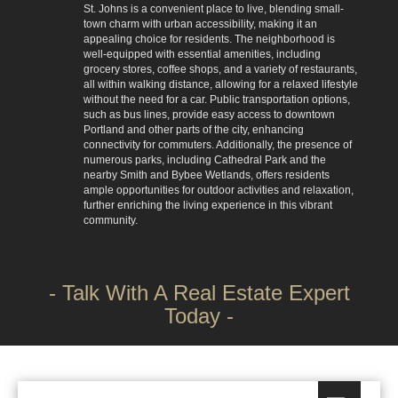
St. Johns is a convenient place to live, blending small-
town charm with urban accessibility, making it an
appealing choice for residents. The neighborhood is
well-equipped with essential amenities, including
grocery stores, coffee shops, and a variety of restaurants,
all within walking distance, allowing for a relaxed lifestyle
without the need for a car. Public transportation options,
such as bus lines, provide easy access to downtown
Portland and other parts of the city, enhancing
connectivity for commuters. Additionally, the presence of
numerous parks, including Cathedral Park and the
nearby Smith and Bybee Wetlands, offers residents
ample opportunities for outdoor activities and relaxation,
further enriching the living experience in this vibrant
community.
- Talk With A Real Estate Expert
Today -