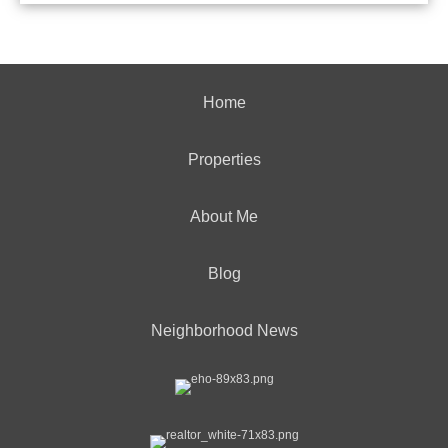
Home
Properties
About Me
Blog
Neighborhood News