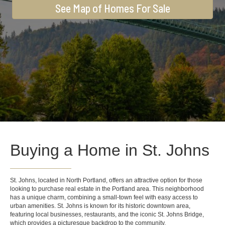
See Map of Homes For Sale
Buying a Home in St. Johns
St. Johns, located in North Portland, offers an attractive option for those
looking to purchase real estate in the Portland area. This neighborhood
has a unique charm, combining a small-town feel with easy access to
urban amenities. St. Johns is known for its historic downtown area,
featuring local businesses, restaurants, and the iconic St. Johns Bridge,
which provides a picturesque backdrop to the community.