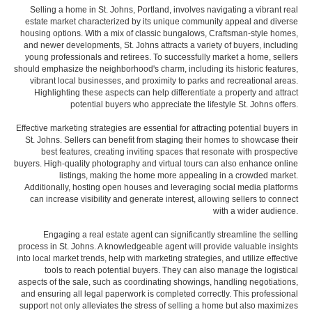
Selling a home in St. Johns, Portland, involves navigating a vibrant real
estate market characterized by its unique community appeal and diverse
housing options. With a mix of classic bungalows, Craftsman-style homes,
and newer developments, St. Johns attracts a variety of buyers, including
young professionals and retirees. To successfully market a home, sellers
should emphasize the neighborhood's charm, including its historic features,
vibrant local businesses, and proximity to parks and recreational areas.
Highlighting these aspects can help differentiate a property and attract
potential buyers who appreciate the lifestyle St. Johns offers.
Effective marketing strategies are essential for attracting potential buyers in
St. Johns. Sellers can benefit from staging their homes to showcase their
best features, creating inviting spaces that resonate with prospective
buyers. High-quality photography and virtual tours can also enhance online
listings, making the home more appealing in a crowded market.
Additionally, hosting open houses and leveraging social media platforms
can increase visibility and generate interest, allowing sellers to connect
with a wider audience.
Engaging a real estate agent can significantly streamline the selling
process in St. Johns. A knowledgeable agent will provide valuable insights
into local market trends, help with marketing strategies, and utilize effective
tools to reach potential buyers. They can also manage the logistical
aspects of the sale, such as coordinating showings, handling negotiations,
and ensuring all legal paperwork is completed correctly. This professional
support not only alleviates the stress of selling a home but also maximizes