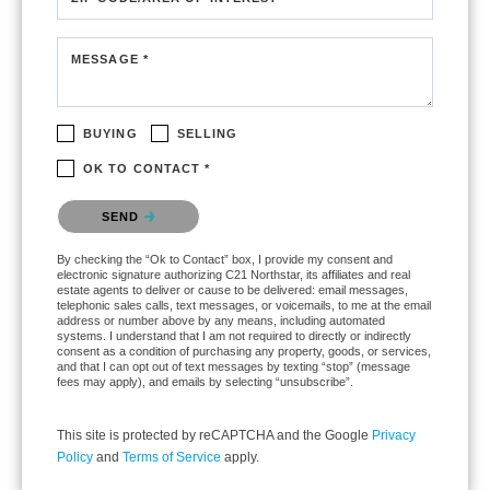
MESSAGE *
BUYING
SELLING
OK TO CONTACT *
Please confirm that you are not a robot.
SEND
By checking the “Ok to Contact” box, I provide my consent and
electronic signature authorizing C21 Northstar, its affiliates and real
estate agents to deliver or cause to be delivered: email messages,
telephonic sales calls, text messages, or voicemails, to me at the email
address or number above by any means, including automated
systems. I understand that I am not required to directly or indirectly
consent as a condition of purchasing any property, goods, or services,
and that I can opt out of text messages by texting “stop” (message
fees may apply), and emails by selecting “unsubscribe”.
This site is protected by reCAPTCHA and the Google
Privacy
Policy
and
Terms of Service
apply.