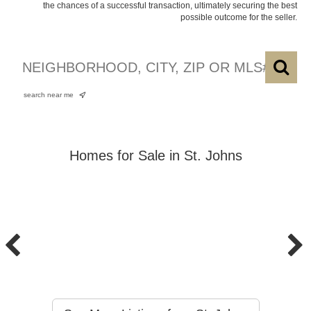
the chances of a successful transaction, ultimately securing the best
possible outcome for the seller.
search near me
Homes for Sale in St. Johns