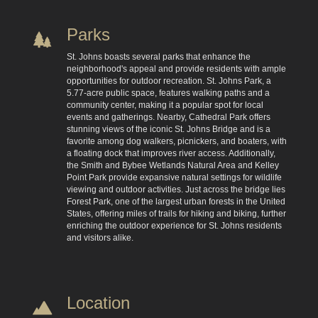
Parks
St. Johns boasts several parks that enhance the
neighborhood's appeal and provide residents with ample
opportunities for outdoor recreation. St. Johns Park, a
5.77-acre public space, features walking paths and a
community center, making it a popular spot for local
events and gatherings. Nearby, Cathedral Park offers
stunning views of the iconic St. Johns Bridge and is a
favorite among dog walkers, picnickers, and boaters, with
a floating dock that improves river access. Additionally,
the Smith and Bybee Wetlands Natural Area and Kelley
Point Park provide expansive natural settings for wildlife
viewing and outdoor activities. Just across the bridge lies
Forest Park, one of the largest urban forests in the United
States, offering miles of trails for hiking and biking, further
enriching the outdoor experience for St. Johns residents
and visitors alike.
Location