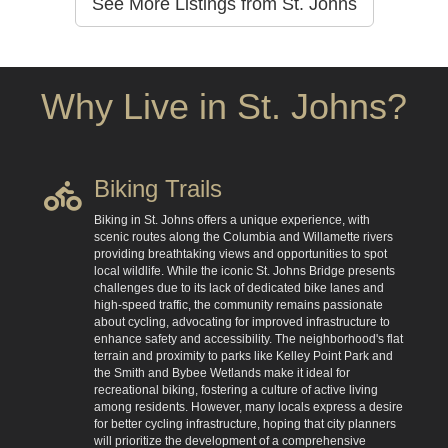
See More Listings from St. Johns
Why Live in St. Johns?
Biking Trails
Biking in St. Johns offers a unique experience, with
scenic routes along the Columbia and Willamette rivers
providing breathtaking views and opportunities to spot
local wildlife. While the iconic St. Johns Bridge presents
challenges due to its lack of dedicated bike lanes and
high-speed traffic, the community remains passionate
about cycling, advocating for improved infrastructure to
enhance safety and accessibility. The neighborhood's flat
terrain and proximity to parks like Kelley Point Park and
the Smith and Bybee Wetlands make it ideal for
recreational biking, fostering a culture of active living
among residents. However, many locals express a desire
for better cycling infrastructure, hoping that city planners
will prioritize the development of a comprehensive