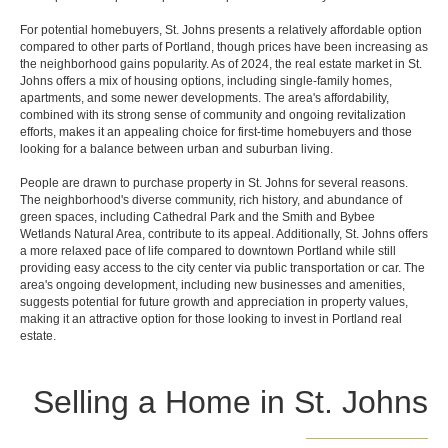
For potential homebuyers, St. Johns presents a relatively affordable option
compared to other parts of Portland, though prices have been increasing as
the neighborhood gains popularity. As of 2024, the real estate market in St.
Johns offers a mix of housing options, including single-family homes,
apartments, and some newer developments. The area's affordability,
combined with its strong sense of community and ongoing revitalization
efforts, makes it an appealing choice for first-time homebuyers and those
looking for a balance between urban and suburban living.
People are drawn to purchase property in St. Johns for several reasons.
The neighborhood's diverse community, rich history, and abundance of
green spaces, including Cathedral Park and the Smith and Bybee
Wetlands Natural Area, contribute to its appeal. Additionally, St. Johns offers
a more relaxed pace of life compared to downtown Portland while still
providing easy access to the city center via public transportation or car. The
area's ongoing development, including new businesses and amenities,
suggests potential for future growth and appreciation in property values,
making it an attractive option for those looking to invest in Portland real
estate.
Selling a Home in St. Johns