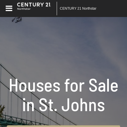
CENTURY 21 Northstar
Houses for Sale
in St. Johns