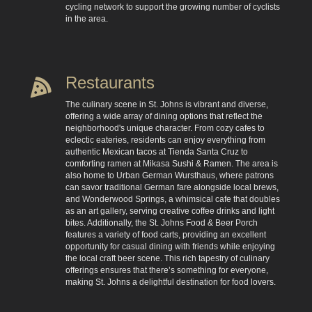
cycling network to support the growing number of cyclists
in the area.
Restaurants
The culinary scene in St. Johns is vibrant and diverse,
offering a wide array of dining options that reflect the
neighborhood's unique character. From cozy cafes to
eclectic eateries, residents can enjoy everything from
authentic Mexican tacos at Tienda Santa Cruz to
comforting ramen at Mikasa Sushi & Ramen. The area is
also home to Urban German Wursthaus, where patrons
can savor traditional German fare alongside local brews,
and Wonderwood Springs, a whimsical cafe that doubles
as an art gallery, serving creative coffee drinks and light
bites. Additionally, the St. Johns Food & Beer Porch
features a variety of food carts, providing an excellent
opportunity for casual dining with friends while enjoying
the local craft beer scene. This rich tapestry of culinary
offerings ensures that there’s something for everyone,
making St. Johns a delightful destination for food lovers.