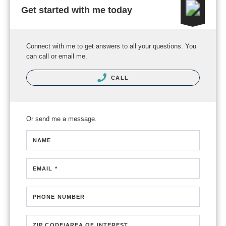
Get started with me today
Connect with me to get answers to all your questions. You
can call or email me.
CALL
Or send me a message.
NAME
EMAIL *
PHONE NUMBER
ZIP CODE/AREA OF INTEREST